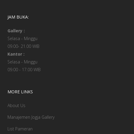
JAM BUKA:
Gallery :
Selasa - Minggu
09.00- 21.00 WIB
Kantor :
Selasa - Minggu
09.00 - 17.00 WIB
MORE LINKS
About Us
Manajemen Jogja Gallery
List Pameran