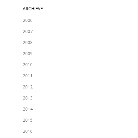
ARCHIEVE
2006
2007
2008
2009
2010
2011
2012
2013
2014
2015
2016