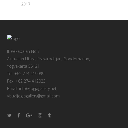
2017
Jl. Pekapalan No.7
Alun-alun Utara, Prawirodirjan, Gondomanan,
Yogyakarta 55121
Tel: +62 274 419999
Fax: +62 274 412023
Email: info@jogjagallery.net,
visualjogjagallery@gmail.com