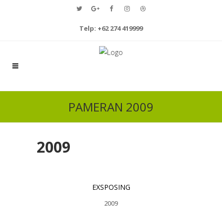
Telp: +62 274 419999
PAMERAN 2009
2009
EXSPOSING
2009