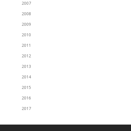
2007
2008
2009
2010
2011
2012
2013
2014
2015
2016
2017