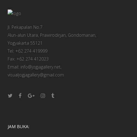
Jl. Pekapalan No.7
Alun-alun Utara, Prawirodirjan, Gondomanan,
Yogyakarta 55121
Tel: +62 274 419999
Fax: +62 274 412023
Email: info@jogjagallery.net,
visualjogjagallery@gmail.com
JAM BUKA: