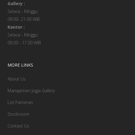
Gallery :
Selasa - Minggu
09.00- 21.00 WIB
Kantor :
Selasa - Minggu
09.00 - 17.00 WIB
MORE LINKS
About Us
Manajemen Jogja Gallery
List Pameran
Stockroom
Contact Us