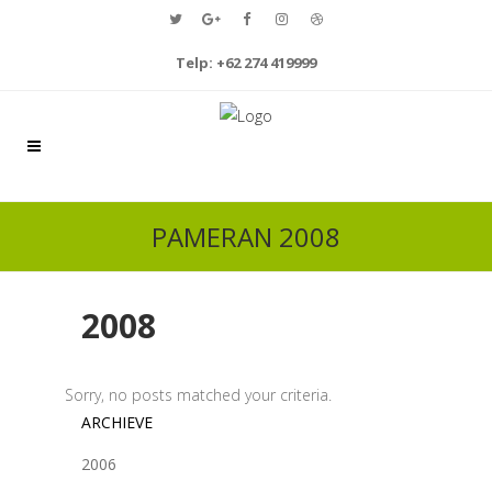
Telp: +62 274 419999
PAMERAN 2008
2008
Sorry, no posts matched your criteria.
ARCHIEVE
2006