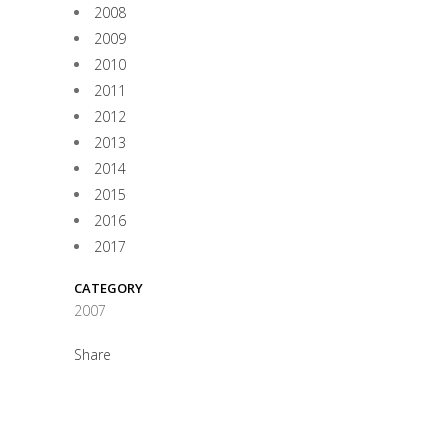
2008
2009
2010
2011
2012
2013
2014
2015
2016
2017
CATEGORY
2007
Share