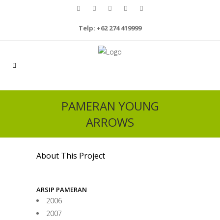
Telp: +62 274 419999
PAMERAN YOUNG
ARROWS
About This Project
ARSIP PAMERAN
2006
2007