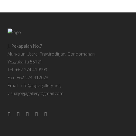
Jl. Pekapalan No.7
Alun-alun Utara, Prawirodirjan, Gondomanan,
Yogyakarta 55121
Tel: +62 274 419999
Fax: +62 274 412023
Email: info@jogjagallery.net,
visualjogjagallery@gmail.com