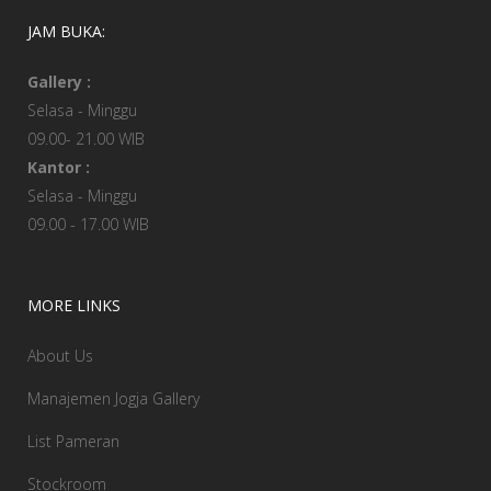
JAM BUKA:
Gallery :
Selasa - Minggu
09.00- 21.00 WIB
Kantor :
Selasa - Minggu
09.00 - 17.00 WIB
MORE LINKS
About Us
Manajemen Jogja Gallery
List Pameran
Stockroom