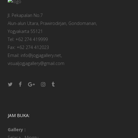
Jl. Pekapalan No.7
Alun-alun Utara, Prawirodirjan, Gondomanan,
Yogyakarta 55121
Tel: +62 274 419999
Fax: +62 274 412023
Email: info@jogjagallery.net,
visualjogjagallery@gmail.com
JAM BUKA:
Gallery :
Selasa - Minggu