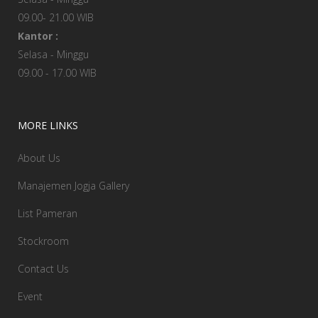
09.00- 21.00 WIB
Kantor :
Selasa - Minggu
09.00 - 17.00 WIB
MORE LINKS
About Us
Manajemen Jogja Gallery
List Pameran
Stockroom
Contact Us
Event