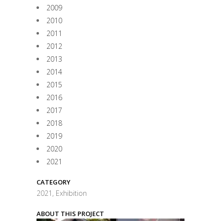
2009
2010
2011
2012
2013
2014
2015
2016
2017
2018
2019
2020
2021
CATEGORY
2021, Exhibition
ABOUT THIS PROJECT