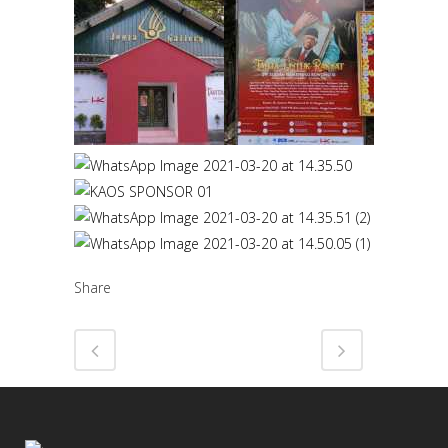
Share