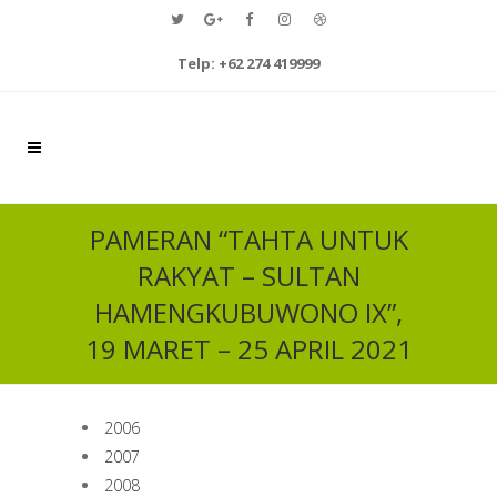
Telp: +62 274 419999
PAMERAN “TAHTA UNTUK
RAKYAT – SULTAN
HAMENGKUBUWONO IX”,
19 MARET – 25 APRIL 2021
2006
2007
2008