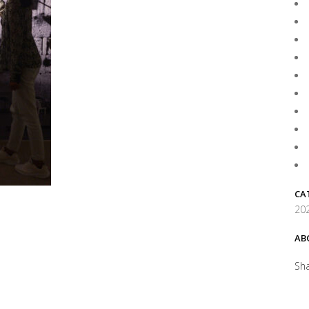
CA
202
AB
Sh