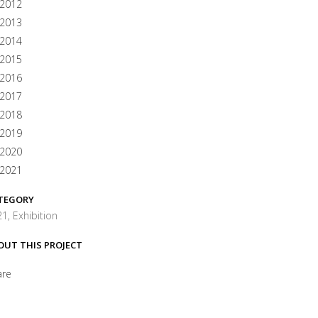
2012
2013
2014
2015
2016
2017
2018
2019
2020
2021
TEGORY
1, Exhibition
OUT THIS PROJECT
are