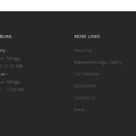
 BUKA:
MORE LINKS
ery :
About Us
sa - Minggu
Manajemen Jogja Gallery
0- 21.00 WIB
or :
List Pameran
sa - Minggu
Stockroom
0 - 17.00 WIB
Contact Us
Event