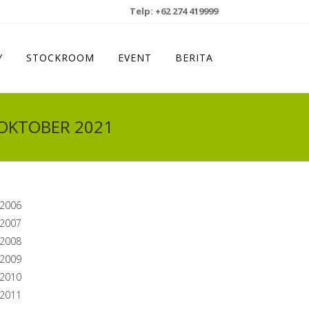
Telp: +62 274 419999
Y
STOCKROOM
EVENT
BERITA
 OKTOBER 2021
2006
2007
2008
2009
2010
2011