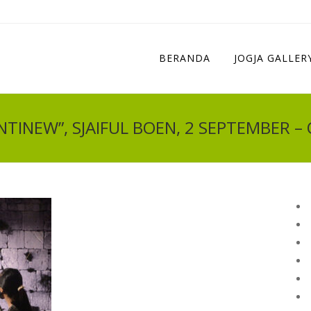
BERANDA
JOGJA GALLER
TINEW”, SJAIFUL BOEN, 2 SEPTEMBER –