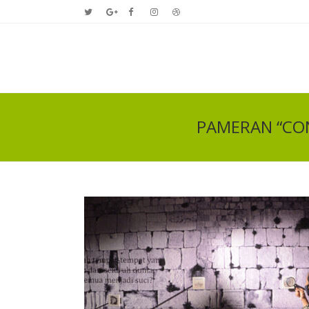
PAMERAN “CON