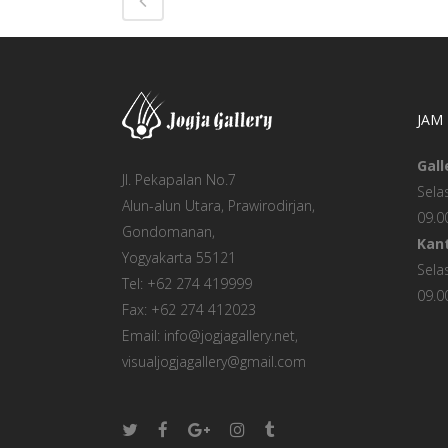
JAM
Gall
Jl. Pekapalan No.7
Sela
Alun-alun Utara, Prawirodirjan,
09.0
Gondomanan,
Kant
Yogyakarta 55121
Sela
Tel: +62 274 419999
09.0
Fax: +62 274 412023
Email: info@jogjagallery.net,
visualjogjagallery@gmail.com